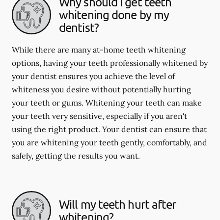
Why should I get teeth
whitening done by my
dentist?
While there are many at-home teeth whitening
options, having your teeth professionally whitened by
your dentist ensures you achieve the level of
whiteness you desire without potentially hurting
your teeth or gums. Whitening your teeth can make
your teeth very sensitive, especially if you aren't
using the right product. Your dentist can ensure that
you are whitening your teeth gently, comfortably, and
safely, getting the results you want.
Will my teeth hurt after
whitening?