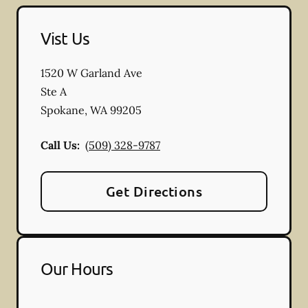
Vist Us
1520 W Garland Ave
Ste A
Spokane
,
WA
99205
Call Us:
(509) 328-9787
Get Directions
Our Hours