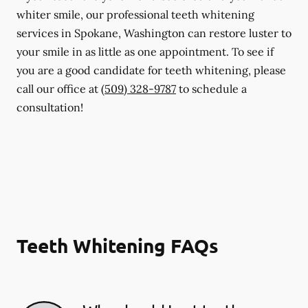
whiter smile, our professional teeth whitening
services in Spokane, Washington can restore luster to
your smile in as little as one appointment. To see if
you are a good candidate for teeth whitening, please
call our office at
(509) 328-9787
to schedule a
consultation!
Teeth Whitening FAQs