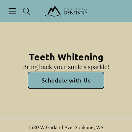
Skip to content
Open header
Open searchbar
Facebook
Go to Home Page
Teeth Whitening
Bring back your smile's sparkle!
Schedule with Us
1520 W Garland Ave
,
Spokane
,
WA