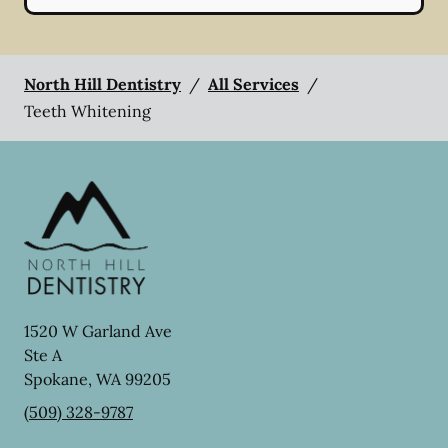
North Hill Dentistry
/
All Services
/
Teeth Whitening
1520 W Garland Ave
Ste A
Spokane
,
WA
99205
(509) 328-9787