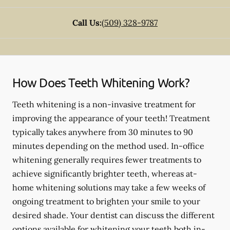
Call Us:
(509) 328-9787
How Does Teeth Whitening Work?
Teeth whitening is a non-invasive treatment for
improving the appearance of your teeth! Treatment
typically takes anywhere from 30 minutes to 90
minutes depending on the method used. In-office
whitening generally requires fewer treatments to
achieve significantly brighter teeth, whereas at-
home whitening solutions may take a few weeks of
ongoing treatment to brighten your smile to your
desired shade. Your dentist can discuss the different
options available for whitening your teeth both in-