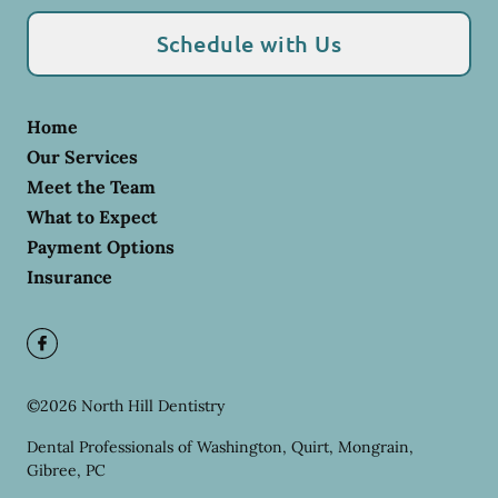
Schedule with Us
Home
Our Services
Meet the Team
What to Expect
Payment Options
Insurance
©
2026
North Hill Dentistry
Dental Professionals of Washington, Quirt, Mongrain,
Gibree, PC