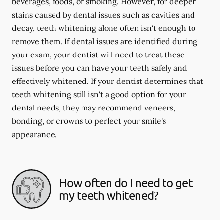
beverages, foods, or smoking. However, for deeper
stains caused by dental issues such as cavities and
decay, teeth whitening alone often isn't enough to
remove them. If dental issues are identified during
your exam, your dentist will need to treat these
issues before you can have your teeth safely and
effectively whitened. If your dentist determines that
teeth whitening still isn't a good option for your
dental needs, they may recommend veneers,
bonding, or crowns to perfect your smile's
appearance.
How often do I need to get
my teeth whitened?