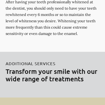
After having your teeth professionally whitened at
the dentist, you should only need to have your teeth
rewhitened every 6 months or so to maintain the
level of whiteness you desire. Whitening your teeth
more frequently than this could cause extreme
sensitivity or even damage to the enamel.
ADDITIONAL SERVICES
Transform your smile with our
wide range of treatments