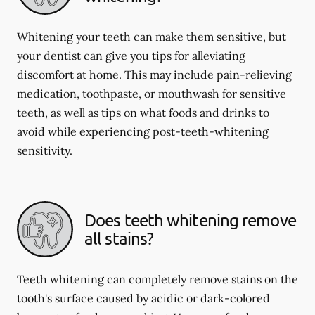
Whitening your teeth can make them sensitive, but
your dentist can give you tips for alleviating
discomfort at home. This may include pain-relieving
medication, toothpaste, or mouthwash for sensitive
teeth, as well as tips on what foods and drinks to
avoid while experiencing post-teeth-whitening
sensitivity.
Does teeth whitening remove
all stains?
Teeth whitening can completely remove stains on the
tooth's surface caused by acidic or dark-colored