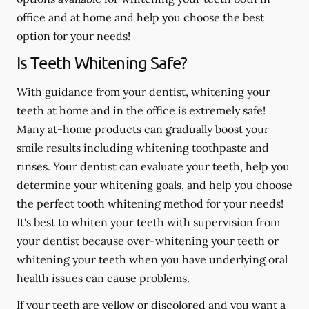
office and at home and help you choose the best
option for your needs!
Is Teeth Whitening Safe?
With guidance from your dentist, whitening your
teeth at home and in the office is extremely safe!
Many at-home products can gradually boost your
smile results including whitening toothpaste and
rinses. Your dentist can evaluate your teeth, help you
determine your whitening goals, and help you choose
the perfect tooth whitening method for your needs!
It's best to whiten your teeth with supervision from
your dentist because over-whitening your teeth or
whitening your teeth when you have underlying oral
health issues can cause problems.
If your teeth are yellow or discolored and you want a