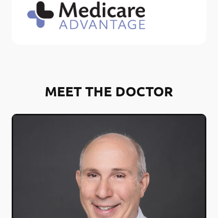
MEET THE DOCTOR