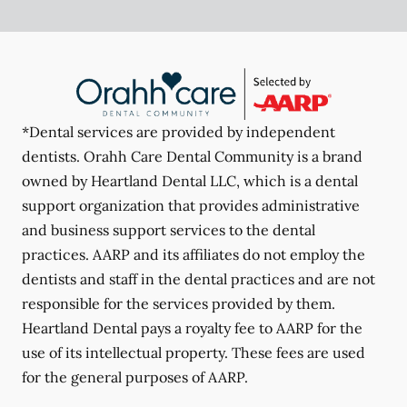
*Dental services are provided by independent
dentists. Orahh Care Dental Community is a brand
owned by Heartland Dental LLC, which is a dental
support organization that provides administrative
and business support services to the dental
practices. AARP and its affiliates do not employ the
dentists and staff in the dental practices and are not
responsible for the services provided by them.
Heartland Dental pays a royalty fee to AARP for the
use of its intellectual property. These fees are used
for the general purposes of AARP.