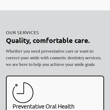
OUR SERVICES
Quality, comfortable care.
Whether you need preventative care or want to
correct your smile with cosmetic dentistry services,
we are here to help you achieve your smile goals.
Preventative Oral Health