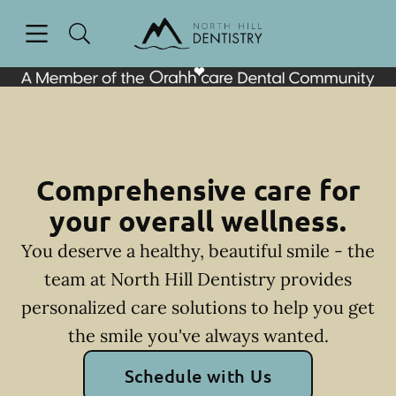
Skip to content
Open header
Open searchbar
Facebook
Go to Home Page
Comprehensive care for
your overall wellness.
You deserve a healthy, beautiful smile - the
team at North Hill Dentistry provides
personalized care solutions to help you get
the smile you've always wanted.
Schedule with Us