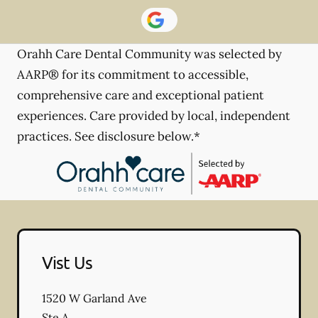
Orahh Care Dental Community was selected by
AARP® for its commitment to accessible,
comprehensive care and exceptional patient
experiences. Care provided by local, independent
practices. See disclosure below.*
Vist Us
1520 W Garland Ave
Ste A