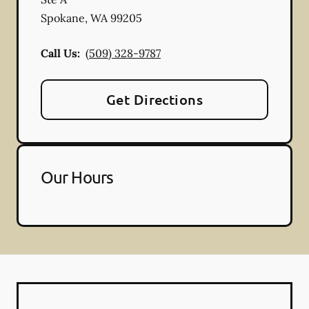
Spokane
,
WA
99205
Call Us:
(509) 328-9787
Get Directions
Our Hours