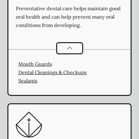
Preventative dental care helps maintain good
oral health and can help prevent many oral
conditions from developing.
Preventative Oral Health
services
Mouth Guards
Dental Cleanings & Checkups
Sealants