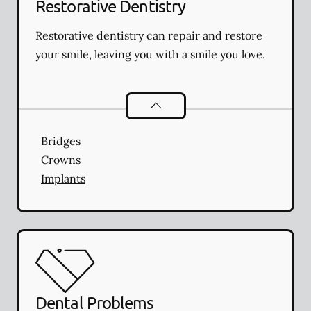
Restorative Dentistry
Restorative dentistry can repair and restore
your smile, leaving you with a smile you love.
Restorative Dentistry
services
Bridges
Crowns
Implants
Dental Problems