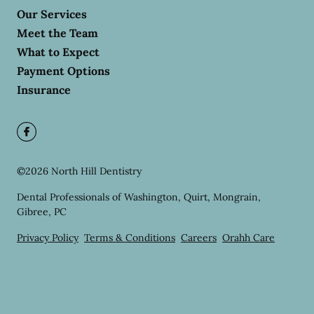
Our Services
Meet the Team
What to Expect
Payment Options
Insurance
©
2026
North Hill Dentistry
Dental Professionals of Washington, Quirt, Mongrain,
Gibree, PC
Privacy Policy
Terms & Conditions
Careers
Orahh Care