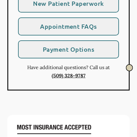
New Patient Paperwork
Appointment FAQs
Payment Options
Have additional questions? Call us at
(509) 328-9787