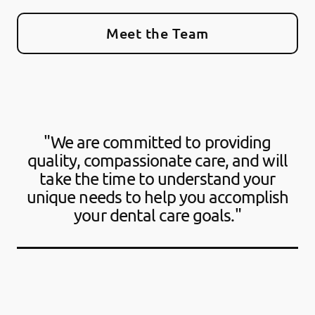
Meet the Team
"We are committed to providing
quality, compassionate care, and will
take the time to understand your
unique needs to help you accomplish
your dental care goals."