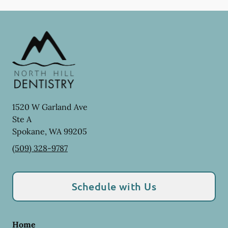
1520 W Garland Ave
Ste A
Spokane
,
WA
99205
(509) 328-9787
Schedule with Us
Home