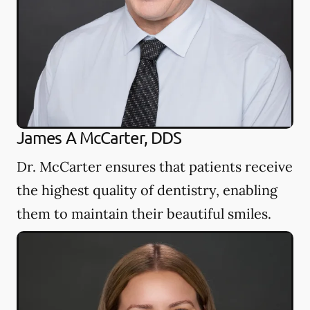
James A McCarter, DDS
Dr. McCarter ensures that patients receive
the highest quality of dentistry, enabling
them to maintain their beautiful smiles.