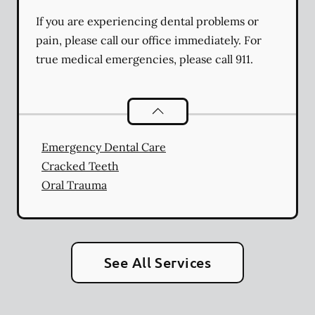
If you are experiencing dental problems or
pain, please call our office immediately. For
true medical emergencies, please call 911.
Dental Problems
services
Emergency Dental Care
Cracked Teeth
Oral Trauma
See All Services