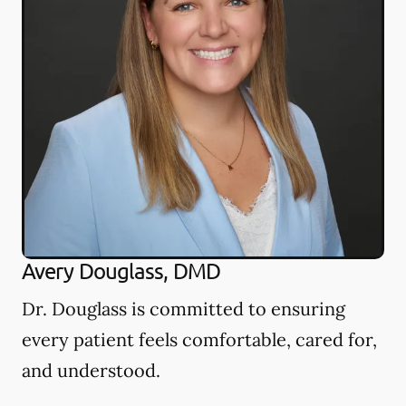
Avery Douglass, DMD
Dr. Douglass is committed to ensuring
every patient feels comfortable, cared for,
and understood.