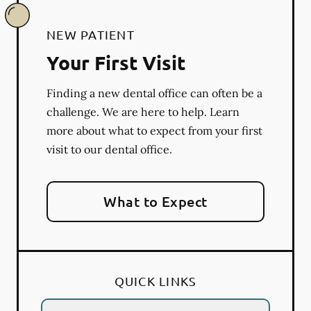
NEW PATIENT
Your First Visit
Finding a new dental office can often be a
challenge. We are here to help. Learn
more about what to expect from your first
visit to our dental office.
What to Expect
QUICK LINKS