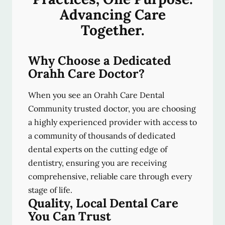
Advancing Care
Together.
Why Choose a Dedicated
Orahh Care Doctor?
When you see an Orahh Care Dental
Community trusted doctor, you are choosing
a highly experienced provider with access to
a community of thousands of dedicated
dental experts on the cutting edge of
dentistry, ensuring you are receiving
comprehensive, reliable care through every
stage of life.
Quality, Local Dental Care
You Can Trust