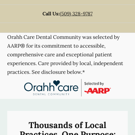
Call Us:
(509) 328-9787
Orahh Care Dental Community was selected by
AARP® for its commitment to accessible,
comprehensive care and exceptional patient
experiences. Care provided by local, independent
practices. See disclosure below.*
Thousands of Local
Practices, One Purpose: