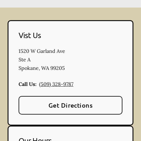
Vist Us
1520 W Garland Ave
Ste A
Spokane
,
WA
99205
Call Us:
(509) 328-9787
Get Directions
Our Hours