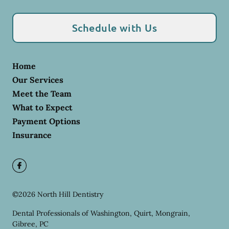
Schedule with Us
Home
Our Services
Meet the Team
What to Expect
Payment Options
Insurance
©
2026
North Hill Dentistry
Dental Professionals of Washington, Quirt, Mongrain,
Gibree, PC