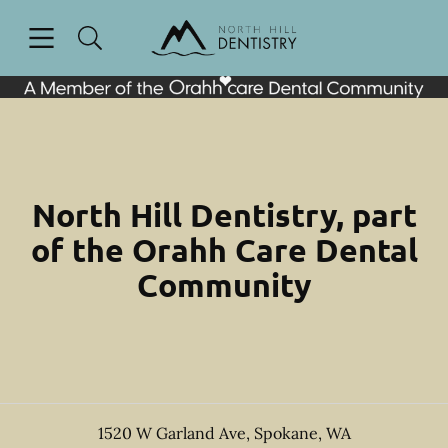
Skip to content
Open header
Open searchbar
Facebook
Go to Home Page
North Hill Dentistry, part
of the Orahh Care Dental
Community
1520 W Garland Ave
,
Spokane
,
WA