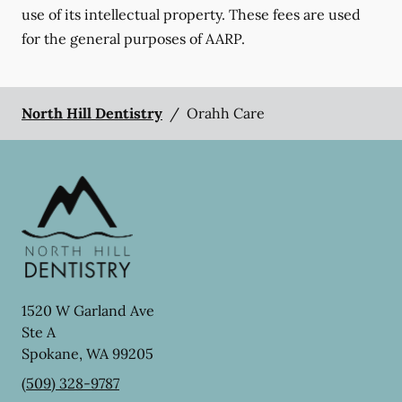
use of its intellectual property. These fees are used
for the general purposes of AARP.
North Hill Dentistry
/
Orahh Care
1520 W Garland Ave
Ste A
Spokane
,
WA
99205
(509) 328-9787