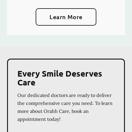
Learn More
Every Smile Deserves
Care
Our dedicated doctors are ready to deliver
the comprehensive care you need. To learn
more about Orahh Care, book an
appointment today!