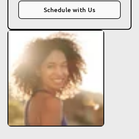
Schedule with Us