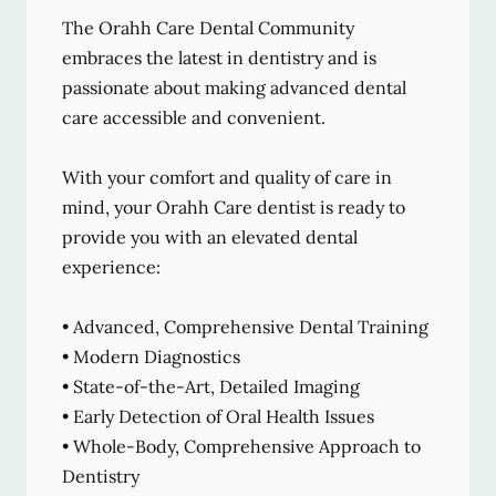
The Orahh Care Dental Community
embraces the latest in dentistry and is
passionate about making advanced dental
care accessible and convenient.
With your comfort and quality of care in
mind, your Orahh Care dentist is ready to
provide you with an elevated dental
experience:
• Advanced, Comprehensive Dental Training
• Modern Diagnostics
• State-of-the-Art, Detailed Imaging
• Early Detection of Oral Health Issues
• Whole-Body, Comprehensive Approach to
Dentistry