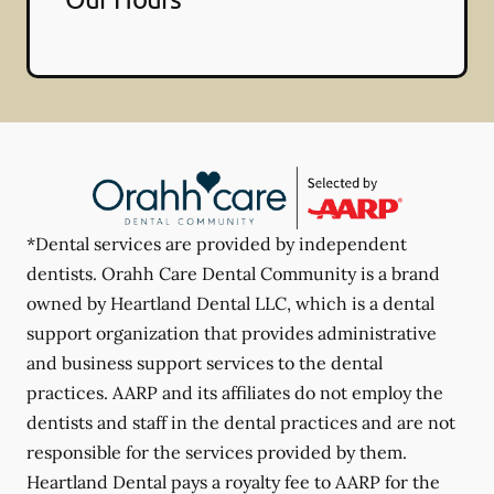
*Dental services are provided by independent
dentists. Orahh Care Dental Community is a brand
owned by Heartland Dental LLC, which is a dental
support organization that provides administrative
and business support services to the dental
practices. AARP and its affiliates do not employ the
dentists and staff in the dental practices and are not
responsible for the services provided by them.
Heartland Dental pays a royalty fee to AARP for the