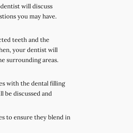
 dentist will discuss
stions you may have.
ected teeth and the
en, your dentist will
he surrounding areas.
s with the dental filling
ll be discussed and
es to ensure they blend in