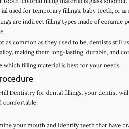
tooth-colored filling material is glass ionomer,
erial used for temporary fillings, baby teeth, or a
lings are indirect filling types made of ceramic 
e.
 as common as they used to be, dentists still use 
lloy, making them long-lasting, durable, and cor
 which filling material is best for your needs.
Procedure
ll Dentistry for dental fillings, your dentist will
d comfortable:
amine your mouth and identify teeth that have cra