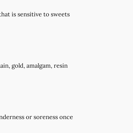
that is sensitive to sweets
ain, gold, amalgam, resin
tenderness or soreness once