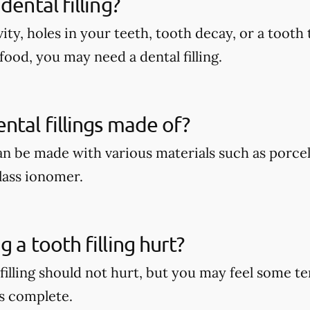
dental filling?
vity, holes in your teeth, tooth decay, or a tooth 
food, you may need a dental filling.
ntal fillings made of?
can be made with various materials such as porcel
lass ionomer.
 a tooth filling hurt?
 filling should not hurt, but you may feel some 
s complete.