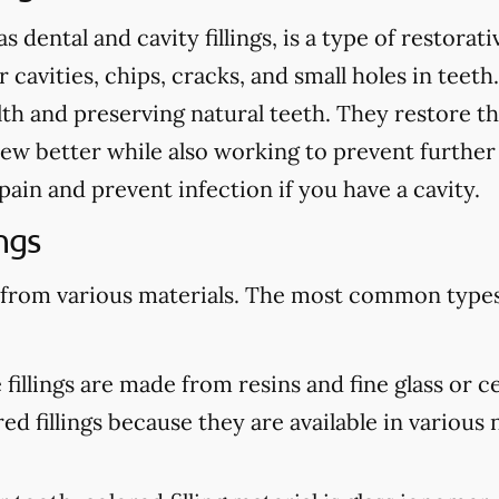
as dental and cavity fillings, is a type of restora
cavities, chips, cracks, and small holes in teeth.
th and preserving natural teeth. They restore th
ew better while also working to prevent further
te pain and prevent infection if you have a cavity.
ngs
 from various materials. The most common types 
illings are made from resins and fine glass or c
d fillings because they are available in various n