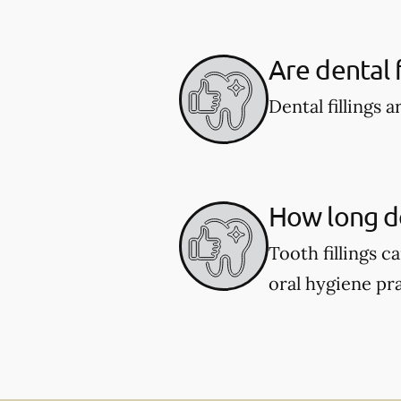
Are dental f
Dental fillings 
How long do 
Tooth fillings 
oral hygiene pra