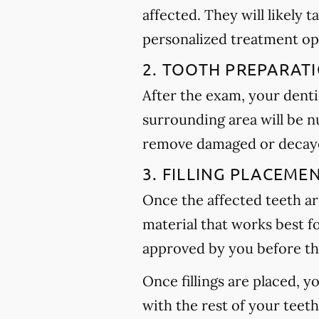
affected. They will likely t
personalized treatment op
2. TOOTH PREPARAT
After the exam, your dentis
surrounding area will be n
remove damaged or decayed
3. FILLING PLACEME
Once the affected teeth are
material that works best f
approved by you before th
Once fillings are placed, 
with the rest of your teet