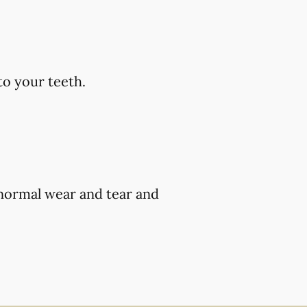
to your teeth.
 normal wear and tear and