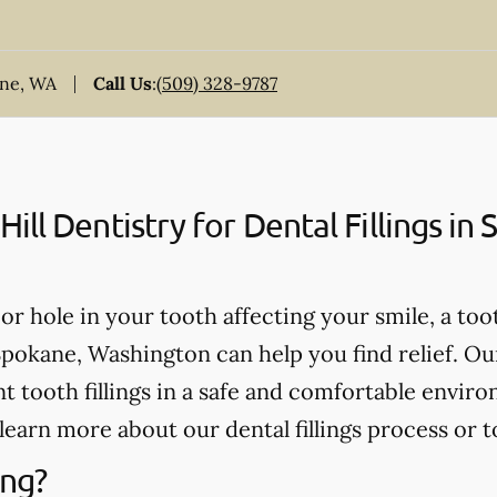
ane, WA
Call Us
:
(509) 328-9787
ll Dentistry for Dental Fillings in
, or hole in your tooth affecting your smile, a too
 Spokane, Washington can help you find relief. Ou
 tooth fillings in a safe and comfortable enviro
learn more about our dental fillings process or t
ing?