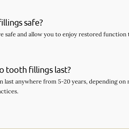
illings safe?
are safe and allow you to enjoy restored function 
tooth fillings last?
can last anywhere from 5-20 years, depending on
ctices.