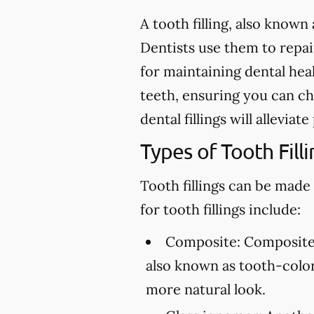
A tooth filling, also known 
Dentists use them to repair 
for maintaining dental heal
teeth, ensuring you can ch
dental fillings will allevia
Types of Tooth Filli
Tooth fillings can be made
for tooth fillings include:
Composite:
Composite f
also known as tooth-colore
more natural look.