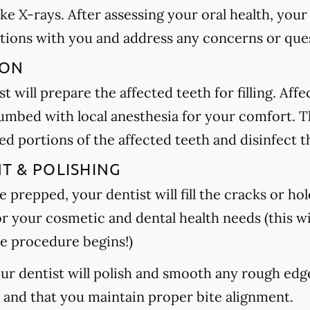
ake X-rays. After assessing your oral health, your
tions with you and address any concerns or que
ION
t will prepare the affected teeth for filling. Aff
umbed with local anesthesia for your comfort. Th
 portions of the affected teeth and disinfect t
NT & POLISHING
 prepped, your dentist will fill the cracks or hole
or your cosmetic and dental health needs (this wi
e procedure begins!)
your dentist will polish and smooth any rough edg
h and that you maintain proper bite alignment.