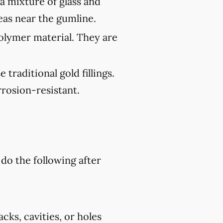
 a mixture of glass and
reas near the gumline.
polymer material. They are
traditional gold fillings.
rosion-resistant.
 do the following after
cks, cavities, or holes