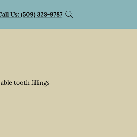
Call Us: (509) 328-9787
able tooth fillings