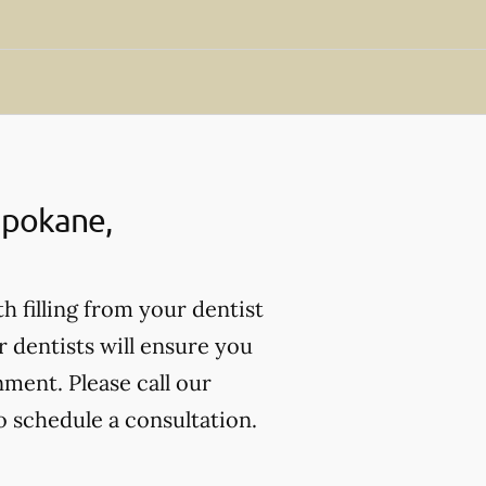
 Spokane,
th filling from your dentist
r dentists will ensure you
nment. Please call our
o schedule a consultation.