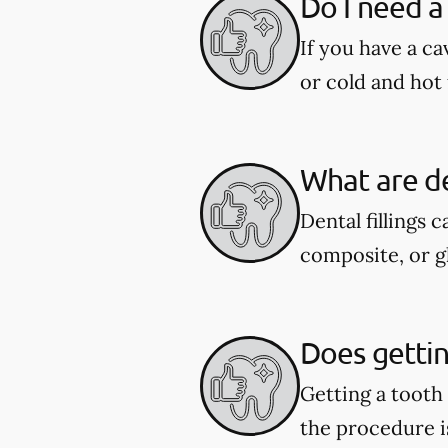
Do I need a 
If you have a ca
or cold and hot 
What are de
Dental fillings 
composite, or g
Does getting
Getting a tooth
the procedure i