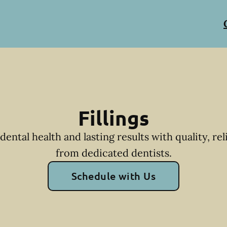
Fillings
dental health and lasting results with quality, reli
from dedicated dentists.
Schedule with Us