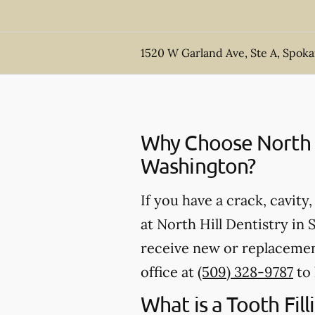
1520 W Garland Ave, Ste A, Spok
Why Choose North Hi
Washington?
If you have a crack, cavity
at North Hill Dentistry in
receive new or replacement
office at
(509) 328-9787
to 
What is a Tooth Fill