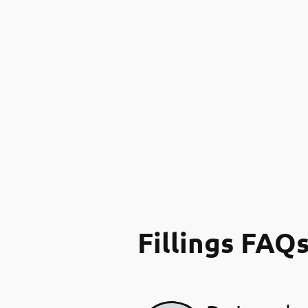
Fillings FAQ