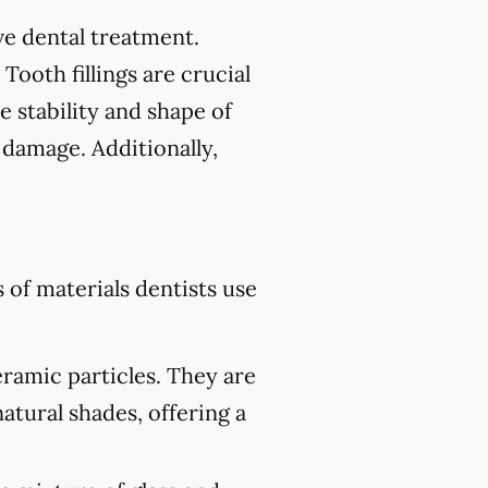
tive dental treatment.
 Tooth fillings are crucial
e stability and shape of
 damage. Additionally,
of materials dentists use
eramic particles. They are
atural shades, offering a