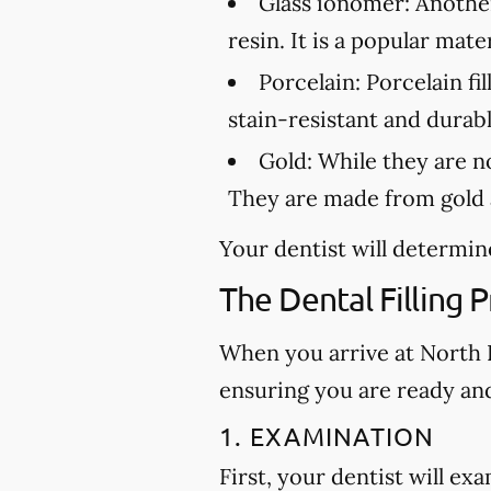
Glass ionomer:
Another 
resin. It is a popular mat
Porcelain:
Porcelain fil
stain-resistant and durabl
Gold:
While they are not
They are made from gold a
Your dentist will determine
The Dental Filling 
When you arrive at North Hi
ensuring you are ready an
1. EXAMINATION
First, your dentist will ex