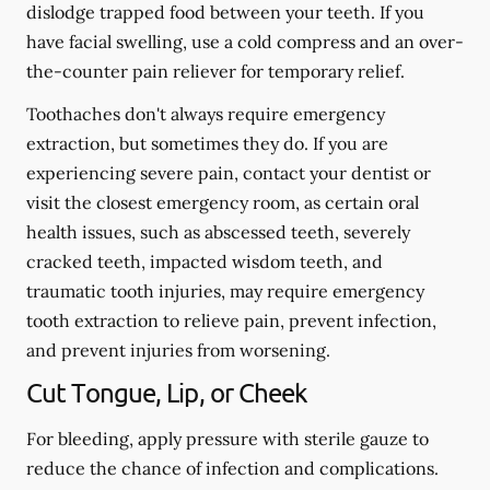
dislodge trapped food between your teeth. If you
have facial swelling, use a cold compress and an over-
the-counter pain reliever for temporary relief.
Toothaches don't always require emergency
extraction, but sometimes they do. If you are
experiencing severe pain, contact your dentist or
visit the closest emergency room, as certain oral
health issues, such as abscessed teeth, severely
cracked teeth, impacted wisdom teeth, and
traumatic tooth injuries, may require emergency
tooth extraction to relieve pain, prevent infection,
and prevent injuries from worsening.
Cut Tongue, Lip, or Cheek
For bleeding, apply pressure with sterile gauze to
reduce the chance of infection and complications.