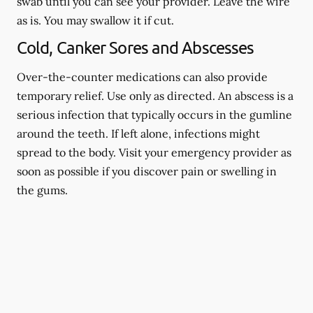
swab until you can see your provider. Leave the wire
as is. You may swallow it if cut.
Cold, Canker Sores and Abscesses
Over-the-counter medications can also provide
temporary relief. Use only as directed. An abscess is a
serious infection that typically occurs in the gumline
around the teeth. If left alone, infections might
spread to the body. Visit your emergency provider as
soon as possible if you discover pain or swelling in
the gums.