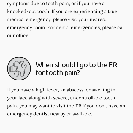
symptoms due to tooth pain, or if you have a
knocked-out tooth. If you are experiencing a true
medical emergency, please visit your nearest
emergency room. For dental emergencies, please call
our office.
When should I go to the ER
for tooth pain?
If you have a high fever, an abscess, or swelling in
your face along with severe, uncontrollable tooth
pain, you may want to visit the ER if you don't have an
emergency dentist nearby or available.