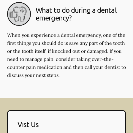
What to do during a dental
emergency?
When you experience a dental emergency, one of the
first things you should do is save any part of the tooth
or the tooth itself, if knocked out or damaged. If you
need to manage pain, consider taking over-the-
counter pain medication and then call your dentist to
discuss your next steps.
Vist Us