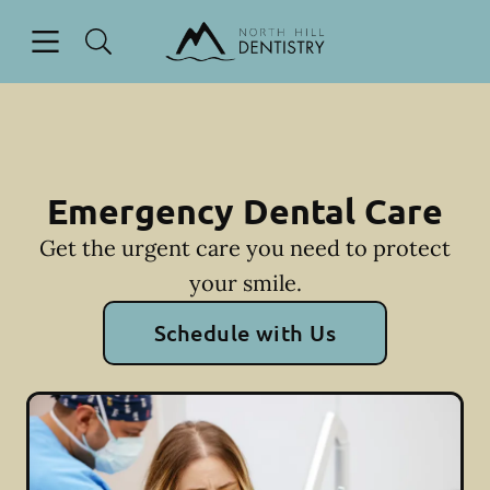
Skip to content
Open header
Open searchbar
Facebook
Go to Home Page
Emergency Dental Care
Get the urgent care you need to protect
your smile.
Schedule with Us