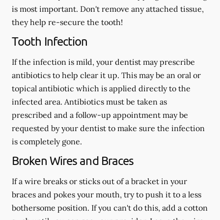
is most important. Don't remove any attached tissue,
they help re-secure the tooth!
Tooth Infection
If the infection is mild, your dentist may prescribe
antibiotics to help clear it up. This may be an oral or
topical antibiotic which is applied directly to the
infected area. Antibiotics must be taken as
prescribed and a follow-up appointment may be
requested by your dentist to make sure the infection
is completely gone.
Broken Wires and Braces
If a wire breaks or sticks out of a bracket in your
braces and pokes your mouth, try to push it to a less
bothersome position. If you can't do this, add a cotton