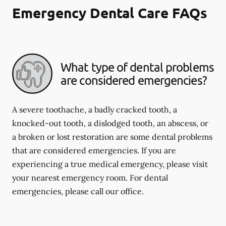
Emergency Dental Care FAQs
What type of dental problems
are considered emergencies?
A severe toothache, a badly cracked tooth, a
knocked-out tooth, a dislodged tooth, an abscess, or
a broken or lost restoration are some dental problems
that are considered emergencies. If you are
experiencing a true medical emergency, please visit
your nearest emergency room. For dental
emergencies, please call our office.