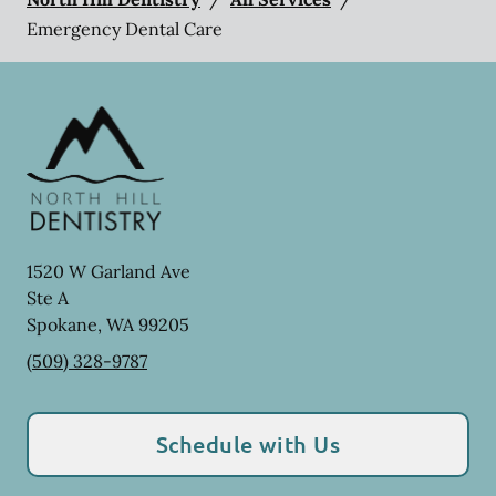
Emergency Dental Care
1520 W Garland Ave
Ste A
Spokane
,
WA
99205
(509) 328-9787
Schedule with Us