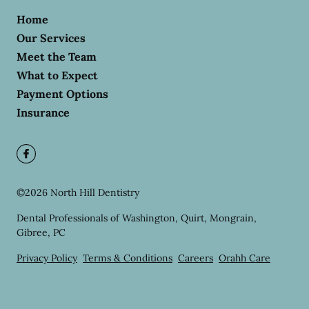
Home
Our Services
Meet the Team
What to Expect
Payment Options
Insurance
©
2026
North Hill Dentistry
Dental Professionals of Washington, Quirt, Mongrain,
Gibree, PC
Privacy Policy
Terms & Conditions
Careers
Orahh Care