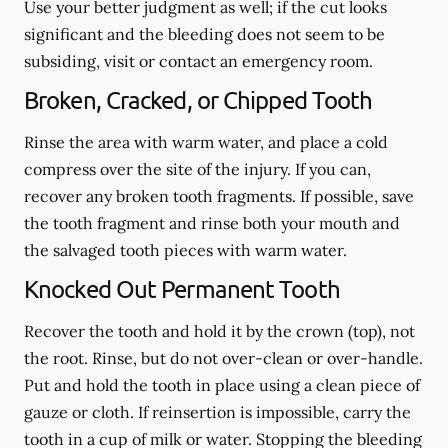
Use your better judgment as well; if the cut looks
significant and the bleeding does not seem to be
subsiding, visit or contact an emergency room.
Broken, Cracked, or Chipped Tooth
Rinse the area with warm water, and place a cold
compress over the site of the injury. If you can,
recover any broken tooth fragments. If possible, save
the tooth fragment and rinse both your mouth and
the salvaged tooth pieces with warm water.
Knocked Out Permanent Tooth
Recover the tooth and hold it by the crown (top), not
the root. Rinse, but do not over-clean or over-handle.
Put and hold the tooth in place using a clean piece of
gauze or cloth. If reinsertion is impossible, carry the
tooth in a cup of milk or water. Stopping the bleeding