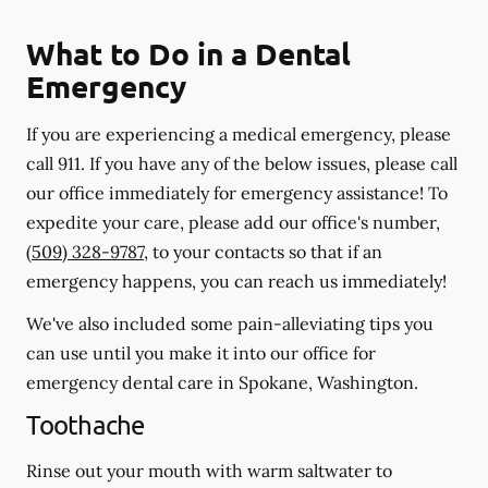
What to Do in a Dental
Emergency
If you are experiencing a medical emergency, please
call 911
. If you have any of the below issues, please call
our office immediately for emergency assistance! To
expedite your care, please add our office's number,
(509) 328-9787
, to your contacts so that if an
emergency happens, you can reach us immediately!
We've also included some pain-alleviating tips you
can use until you make it into our office for
emergency dental care in Spokane, Washington.
Toothache
Rinse out your mouth with warm saltwater to