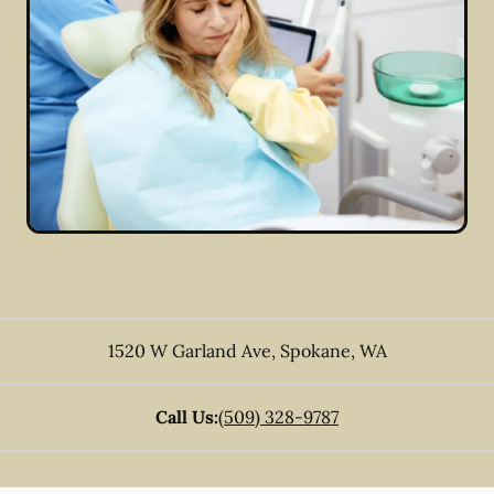
1520 W Garland Ave
,
Spokane
,
WA
Call Us:
(509) 328-9787