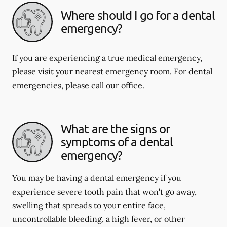
Where should I go for a dental
emergency?
If you are experiencing a true medical emergency,
please visit your nearest emergency room. For dental
emergencies, please call our office.
What are the signs or
symptoms of a dental
emergency?
You may be having a dental emergency if you
experience severe tooth pain that won't go away,
swelling that spreads to your entire face,
uncontrollable bleeding, a high fever, or other