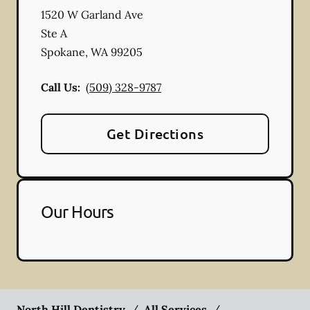
1520 W Garland Ave
Ste A
Spokane
,
WA
99205
Call Us:
(509) 328-9787
Get Directions
Our Hours
North Hill Dentistry
/
All Services
/